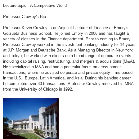
Lecture topic: A Competitive World
Professor Crowley's Bio:
Professor Kevin Crowley is an Adjunct Lecturer of Finance at Emory's
Goizueta Business School. He joined Emory in 2006 and has taught a
variety of classes in the Finance department. Prior to coming to Emory,
Professor Crowley worked in the investment banking industry for 14 years
at J.P. Morgan and Deutsche Bank. As a Managing Director in New York
and Tokyo, he worked with clients on a broad range of corporate events
including capital raising, restructuring, and mergers & acquisitions (M&A).
He specialized in M&A and had a particular focus on cross-border
transactions, where he advised corporate and private equity firms based
in the U.S., Europe, Latin America, and Asia. During his banking career
he completed over 30 transactions. Professor Crowley received his MBA
from the University of Chicago in 1992.