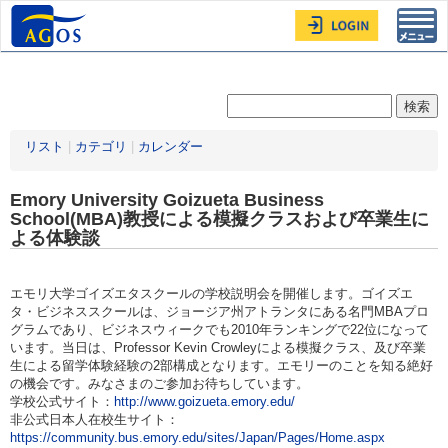
Toggl
navig
リスト
|
カテゴリ
|
カレンダー
Emory University Goizueta Business
School(MBA)教授による模擬クラスおよび卒業生に
よる体験談
エモリ大学ゴイズエタスクールの学校説明会を開催します。ゴイズエ
タ・ビジネススクールは、ジョージア州アトランタにある名門MBAプロ
グラムであり、ビジネスウィークでも2010年ランキングで22位になって
います。当日は、Professor Kevin Crowleyによる模擬クラス、及び卒業
生による留学体験経験の2部構成となります。エモリーのことを知る絶好
の機会です。みなさまのご参加お待ちしています。
学校公式サイト：
http://www.goizueta.emory.edu/
非公式日本人在校生サイト：
https://community.bus.emory.edu/sites/Japan/Pages/Home.aspx