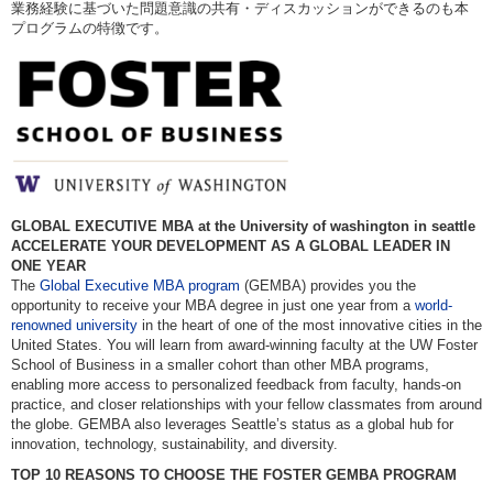
業務経験に基づいた問題意識の共有・ディスカッションができるのも本
プログラムの特徴です。
GLOBAL EXECUTIVE MBA at the University of washington in seattle
ACCELERATE YOUR DEVELOPMENT AS A GLOBAL LEADER IN
ONE YEAR
The
Global Executive MBA program
(GEMBA) provides you the
opportunity to receive your MBA degree in just one year from a
world-
renowned university
in the heart of one of the most innovative cities in the
United States. You will learn from award-winning faculty at the UW Foster
School of Business in a smaller cohort than other MBA programs,
enabling more access to personalized feedback from faculty, hands-on
practice, and closer relationships with your fellow classmates from around
the globe. GEMBA also leverages Seattle’s status as a global hub for
innovation, technology, sustainability, and diversity.
TOP 10 REASONS TO CHOOSE THE FOSTER GEMBA PROGRAM