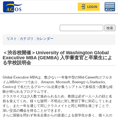
Toggl
navig
リスト
|
カテゴリ
|
カレンダー
＜渋谷校開催＞University of Washington Global
Executive MBA (GEMBA) 入学審査官と卒業生によ
る学校説明会
Global Executive MBAは、数少ない一年集中型のMid-Career向けフルタ
イムMBAの一つであり、Amazon, Microsoft, BoeingからStarbucks,
Costcoまで名だたるグローバル企業が集うシアトルで多様且つ貴重な経
験が得られるプログラムです。
クラスサイズは少人数で進められるため、教授は必ず一人一人の顔と名
前を覚えてくれ、様々な疑問・不明点に対し懇切丁寧に対応してくれま
すし、また一年を通じて同じクラスメイトと同じ時間を過ごすことで、
深い交流の機会を得ることができます。
さらに国籍を問わず有名企業からの派遣による留学生が多く、個々人の