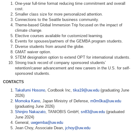
One-year full-time format reducing time commitment and overall
cost.
Smaller class size for more personalized attention.
Connections to the Seattle business community.
Theme-based Global Immersion Trip focused on the impact of
climate change.
Elective courses available for customized learning.
Events for spouses/partners of the GEMBA program students.
Diverse students from around the globe.
GMAT waiver option.
STEM designation option to extend OPT for international students.
Strong track record of company sponsored students’
retention/career advancement and new careers in the U.S. for self-
sponsored students.
CONTACTS
Takafumi Hosono
, Cordbook Inc,
tika19@uw.edu
(graduating June
2026)
Momoka Kano
, Japan Ministry of Defense,
m0m0ka@uw.edu
(graduating June 2026)
Shinjiro Nakazato
, TANIOBIS GmbH,
sn83@uw.edu
(graduated
June 2024)
General,
uwgemba@uw.edu
Jean Choy, Associate Dean,
jchoy@uw.edu