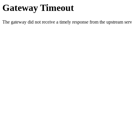
Gateway Timeout
The gateway did not receive a timely response from the upstream serve