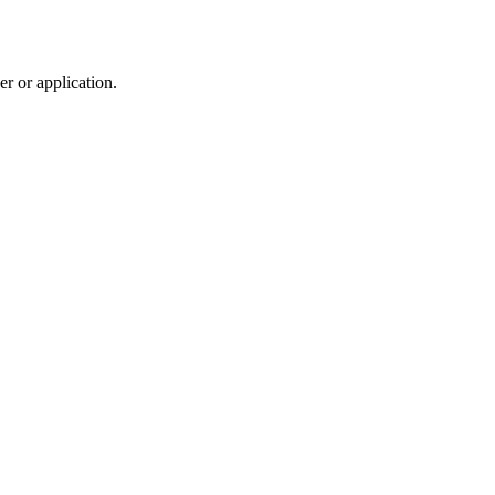
r or application.